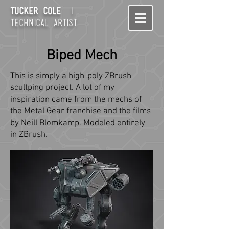
Tucker Cole
I
technical artist
Biped Mech
This is simply a high-poly ZBrush
scultping project. A lot of my
inspiration came from the mechs of
the Metal Gear franchise and the films
by Neill Blomkamp. Modeled entirely
in ZBrush.